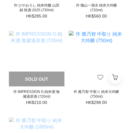
作 ひやおろし 純米吟釀 山田
作 槐山一滴水 純米大吟醸
錦 秋酒 2025 (750ml)
(720ml)
HK$285.00
HK$560.00
SOLD OUT
作 IMPRESSION G 純米酒 無
作 雅乃智 中取り 純米大吟醸
濾過原酒 (720ml)
(750ml)
HK$210.00
HK$298.00