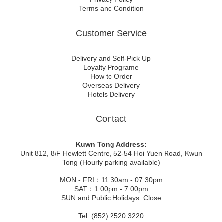
Terms and Condition
Customer Service
Delivery and Self-Pick Up
Loyalty Programe
How to Order
Overseas Delivery
Hotels Delivery
Contact
Kuwn Tong Address:
Unit 812, 8/F Hewlett Centre, 52-54 Hoi Yuen Road, Kwun
Tong (Hourly parking available)
MON - FRI：11:30am - 07:30pm
SAT：1:00pm - 7:00pm
SUN and Public Holidays: Close
Tel: (852) 2520 3220