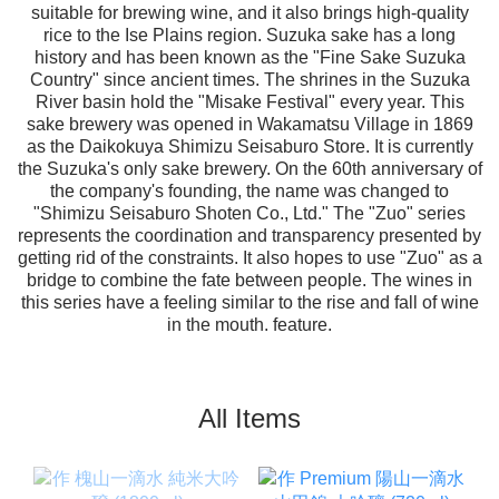
suitable for brewing wine, and it also brings high-quality
rice to the Ise Plains region. Suzuka sake has a long
history and has been known as the "Fine Sake Suzuka
Country" since ancient times. The shrines in the Suzuka
River basin hold the "Misake Festival" every year. This
sake brewery was opened in Wakamatsu Village in 1869
as the Daikokuya Shimizu Seisaburo Store. It is currently
the Suzuka's only sake brewery. On the 60th anniversary of
the company's founding, the name was changed to
"Shimizu Seisaburo Shoten Co., Ltd." The "Zuo" series
represents the coordination and transparency presented by
getting rid of the constraints. It also hopes to use "Zuo" as a
bridge to combine the fate between people. The wines in
this series have a feeling similar to the rise and fall of wine
in the mouth. feature.
All Items