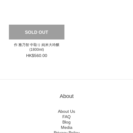
SOLD OUT
作 雅乃智 中取り 純米大吟醸
(1800ml)
HK$560.00
About
About Us
FAQ
Blog
Media
Privacy Policy