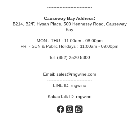
-----------------------------
Causeway Bay Address:
B214, B2/F, Hysan Place, 500 Hennessy Road, Causeway
Bay
MON - THU：11:00am - 08:00pm
FRI - SUN & Public Holidays：11:00am - 09:00pm
Tel: (852) 2520 5300
Email: sales@rngwine.com
-----------------------------
LINE ID: rngwine
KakaoTalk ID: rngwine