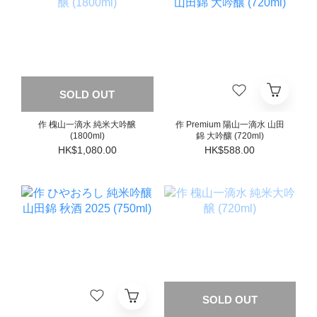
SOLD OUT
作 槐山一滴水 純米大吟醸
作 Premium 陽山一滴水 山田
(1800ml)
錦 大吟釀 (720ml)
HK$1,080.00
HK$588.00
SOLD OUT