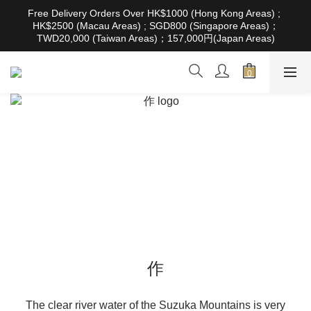
根據香港法律，不得在業務過程中，向未成年人售賣或供應令人醺
Free Delivery Orders Over HK$1000 (Hong Kong Areas) ; 
醉的酒類。Under the law of Hong Kong, intoxicating liquor must 
HK$2500 (Macau Areas) ; SGD800 (Singapore Areas)；
not be sold or supplied to a minor in the course of business
TWD20,000 (Taiwan Areas)；157,000円(Japan Areas)
根據香港法律，不得在業務過程中，向未成年人售賣或供應令人醺
醉的酒類。Under the law of Hong Kong, intoxicating liquor must 
not be sold or supplied to a minor in the course of business
作
The clear river water of the Suzuka Mountains is very