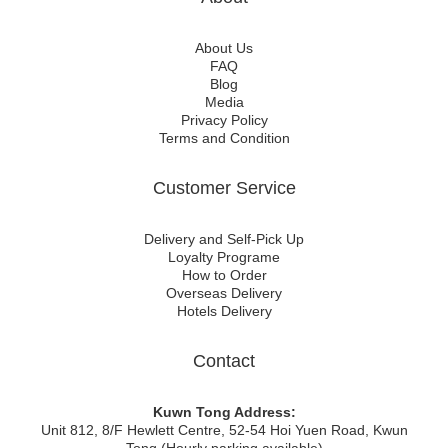
About Us
FAQ
Blog
Media
Privacy Policy
Terms and Condition
Customer Service
Delivery and Self-Pick Up
Loyalty Programe
How to Order
Overseas Delivery
Hotels Delivery
Contact
Kuwn Tong Address:
Unit 812, 8/F Hewlett Centre, 52-54 Hoi Yuen Road, Kwun