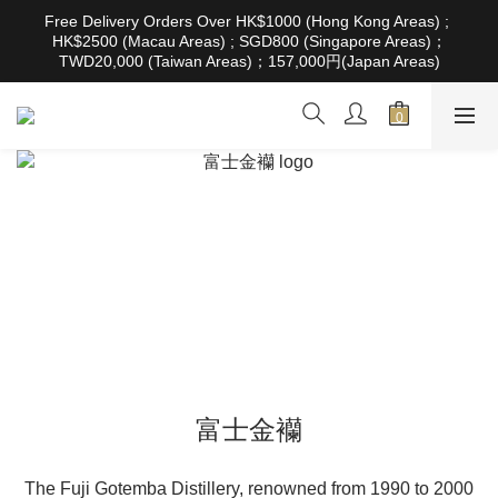
根據香港法律，不得在業務過程中，向未成年人售賣或供應令人醺
Free Delivery Orders Over HK$1000 (Hong Kong Areas) ; 
醉的酒類。Under the law of Hong Kong, intoxicating liquor must 
HK$2500 (Macau Areas) ; SGD800 (Singapore Areas)；
not be sold or supplied to a minor in the course of business
TWD20,000 (Taiwan Areas)；157,000円(Japan Areas)
根據香港法律，不得在業務過程中，向未成年人售賣或供應令人醺
醉的酒類。Under the law of Hong Kong, intoxicating liquor must 
not be sold or supplied to a minor in the course of business
富士金襽
The Fuji Gotemba Distillery, renowned from 1990 to 2000