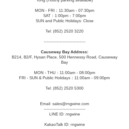
Tong (Hourly parking available)
MON - FRI：11:30am - 07:30pm
SAT：1:00pm - 7:00pm
SUN and Public Holidays: Close
Tel: (852) 2520 3220
-----------------------------
Causeway Bay Address:
B214, B2/F, Hysan Place, 500 Hennessy Road, Causeway
Bay
MON - THU：11:00am - 08:00pm
FRI - SUN & Public Holidays：11:00am - 09:00pm
Tel: (852) 2520 5300
Email: sales@rngwine.com
-----------------------------
LINE ID: rngwine
KakaoTalk ID: rngwine