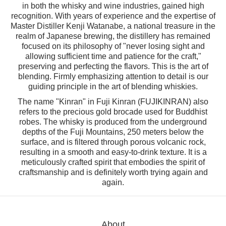
in both the whisky and wine industries, gained high
recognition. With years of experience and the expertise of
Master Distiller Kenji Watanabe, a national treasure in the
realm of Japanese brewing, the distillery has remained
focused on its philosophy of "never losing sight and
allowing sufficient time and patience for the craft,"
preserving and perfecting the flavors. This is the art of
blending. Firmly emphasizing attention to detail is our
guiding principle in the art of blending whiskies.
The name "Kinran" in Fuji Kinran (FUJIKINRAN) also
refers to the precious gold brocade used for Buddhist
robes. The whisky is produced from the underground
depths of the Fuji Mountains, 250 meters below the
surface, and is filtered through porous volcanic rock,
resulting in a smooth and easy-to-drink texture. It is a
meticulously crafted spirit that embodies the spirit of
craftsmanship and is definitely worth trying again and
again.
About