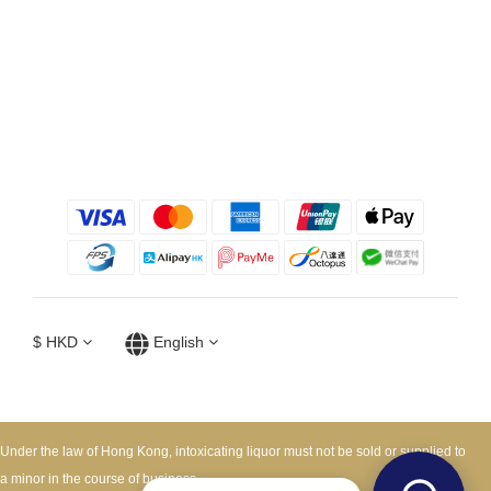
$
HKD
English
Under the law of Hong Kong, intoxicating liquor must not be sold or supplied to
a minor in the course of business.