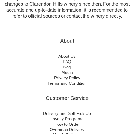
changes to Clarendon Hills winery since then. For the most
accurate and up-to-date information, it is recommended to
refer to official sources or contact the winery directly.
About
About Us
FAQ
Blog
Media
Privacy Policy
Terms and Condition
Customer Service
Delivery and Self-Pick Up
Loyalty Programe
How to Order
Overseas Delivery