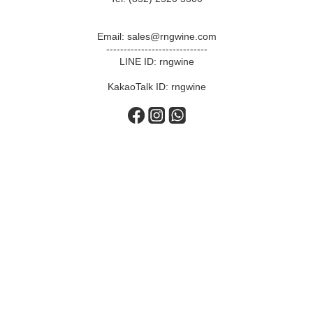
Email: sales@rngwine.com
-----------------------------
LINE ID: rngwine
KakaoTalk ID: rngwine