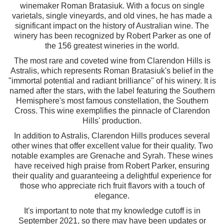
winemaker Roman Bratasiuk. With a focus on single
varietals, single vineyards, and old vines, he has made a
significant impact on the history of Australian wine. The
winery has been recognized by Robert Parker as one of
the 156 greatest wineries in the world.
The most rare and coveted wine from Clarendon Hills is
Astralis, which represents Roman Bratasiuk's belief in the
"immortal potential and radiant brilliance" of his winery. It is
named after the stars, with the label featuring the Southern
Hemisphere's most famous constellation, the Southern
Cross. This wine exemplifies the pinnacle of Clarendon
Hills' production.
In addition to Astralis, Clarendon Hills produces several
other wines that offer excellent value for their quality. Two
notable examples are Grenache and Syrah. These wines
have received high praise from Robert Parker, ensuring
their quality and guaranteeing a delightful experience for
those who appreciate rich fruit flavors with a touch of
elegance.
It's important to note that my knowledge cutoff is in
September 2021, so there may have been updates or