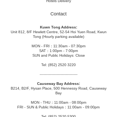
Hotels Delivery
Contact
Kuwn Tong Address:
Unit 812, 8/F Hewlett Centre, 52-54 Hoi Yuen Road, Kwun
Tong (Hourly parking available)
MON - FRI：11:30am - 07:30pm
SAT：1:00pm - 7:00pm
SUN and Public Holidays: Close
Tel: (852) 2520 3220
-----------------------------
Causeway Bay Address:
B214, B2/F, Hysan Place, 500 Hennessy Road, Causeway
Bay
MON - THU：11:00am - 08:00pm
FRI - SUN & Public Holidays：11:00am - 09:00pm
Tel: (852) 2520 5300