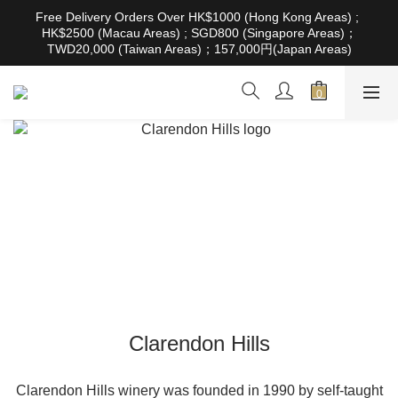
根據香港法律，不得在業務過程中，向未成年人售賣或供應令人醺
Free Delivery Orders Over HK$1000 (Hong Kong Areas) ; 
醉的酒類。Under the law of Hong Kong, intoxicating liquor must 
HK$2500 (Macau Areas) ; SGD800 (Singapore Areas)；
not be sold or supplied to a minor in the course of business
TWD20,000 (Taiwan Areas)；157,000円(Japan Areas)
根據香港法律，不得在業務過程中，向未成年人售賣或供應令人醺
醉的酒類。Under the law of Hong Kong, intoxicating liquor must 
not be sold or supplied to a minor in the course of business
Clarendon Hills
Clarendon Hills winery was founded in 1990 by self-taught