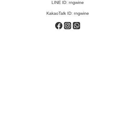
LINE ID: rngwine
KakaoTalk ID: rngwine