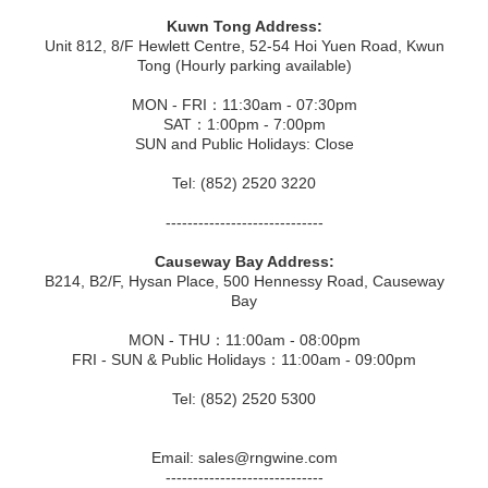
Kuwn Tong Address:
Unit 812, 8/F Hewlett Centre, 52-54 Hoi Yuen Road, Kwun
Tong (Hourly parking available)
MON - FRI：11:30am - 07:30pm
SAT：1:00pm - 7:00pm
SUN and Public Holidays: Close
Tel: (852) 2520 3220
-----------------------------
Causeway Bay Address:
B214, B2/F, Hysan Place, 500 Hennessy Road, Causeway
Bay
MON - THU：11:00am - 08:00pm
FRI - SUN & Public Holidays：11:00am - 09:00pm
Tel: (852) 2520 5300
Email: sales@rngwine.com
-----------------------------