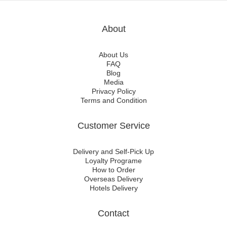
About
About Us
FAQ
Blog
Media
Privacy Policy
Terms and Condition
Customer Service
Delivery and Self-Pick Up
Loyalty Programe
How to Order
Overseas Delivery
Hotels Delivery
Contact