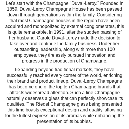
Let's start with the Champagne "Duval-Leroy." Founded in
1859, Duval-Leroy Champagne House has been passed
down through generations within the family. Considering
that most Champagne houses in the region have been
acquired and monopolized by external conglomerates, this
is quite remarkable. In 1991, after the sudden passing of
her husband, Carole Duval-Leroy made the decision to
take over and continue the family business. Under her
outstanding leadership, along with more than 100
employees, they tirelessly pursued innovation and
progress in the production of Champagne.
Expanding beyond traditional markets, they have
successfully reached every corner of the world, enriching
their brand and product lineup. Duval-Leroy Champagne
has become one of the top ten Champagne brands that
attracts widespread attention. Such a fine Champagne
naturally deserves a glass that can perfectly showcase its
qualities. The Riedel Champagne glass being presented
this time boasts exceptional design and quality, allowing
for the fullest expression of its aromas while enhancing the
presentation of its bubbles.