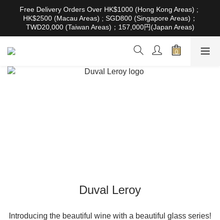
根據香港法律，不得在業務過程中，向未成年人售賣或供應令人醺
Free Delivery Orders Over HK$1000 (Hong Kong Areas) ; 
醉的酒類。Under the law of Hong Kong, intoxicating liquor must 
HK$2500 (Macau Areas) ; SGD800 (Singapore Areas)；
not be sold or supplied to a minor in the course of business
TWD20,000 (Taiwan Areas)；157,000円(Japan Areas)
根據香港法律，不得在業務過程中，向未成年人售賣或供應令人醺
醉的酒類。Under the law of Hong Kong, intoxicating liquor must 
not be sold or supplied to a minor in the course of business
Duval Leroy
Introducing the beautiful wine with a beautiful glass series!