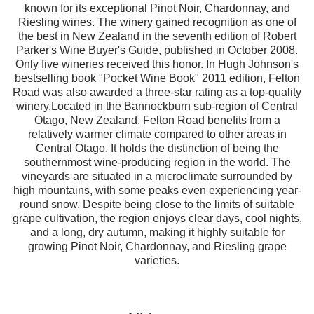
known for its exceptional Pinot Noir, Chardonnay, and
Riesling wines. The winery gained recognition as one of
the best in New Zealand in the seventh edition of Robert
Parker's Wine Buyer's Guide, published in October 2008.
Only five wineries received this honor. In Hugh Johnson's
bestselling book "Pocket Wine Book" 2011 edition, Felton
Road was also awarded a three-star rating as a top-quality
winery.Located in the Bannockburn sub-region of Central
Otago, New Zealand, Felton Road benefits from a
relatively warmer climate compared to other areas in
Central Otago. It holds the distinction of being the
southernmost wine-producing region in the world. The
vineyards are situated in a microclimate surrounded by
high mountains, with some peaks even experiencing year-
round snow. Despite being close to the limits of suitable
grape cultivation, the region enjoys clear days, cool nights,
and a long, dry autumn, making it highly suitable for
growing Pinot Noir, Chardonnay, and Riesling grape
varieties.