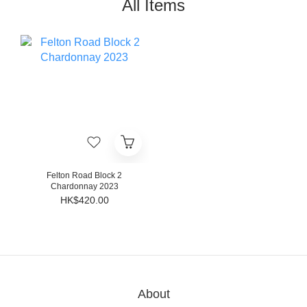
All Items
Felton Road Block 2
Chardonnay 2023
HK$420.00
About