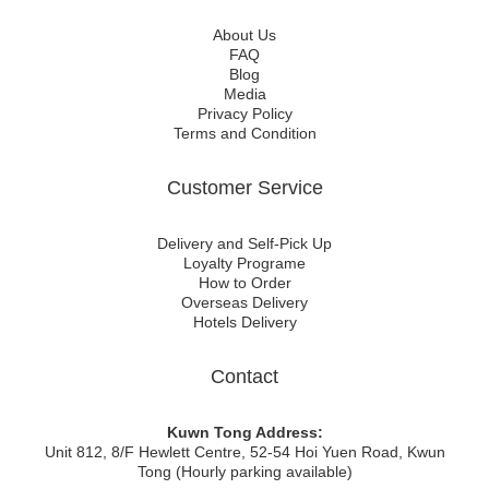
About Us
FAQ
Blog
Media
Privacy Policy
Terms and Condition
Customer Service
Delivery and Self-Pick Up
Loyalty Programe
How to Order
Overseas Delivery
Hotels Delivery
Contact
Kuwn Tong Address:
Unit 812, 8/F Hewlett Centre, 52-54 Hoi Yuen Road, Kwun
Tong (Hourly parking available)