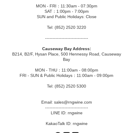
MON - FRI：11:30am - 07:30pm
SAT：1:00pm - 7:00pm
SUN and Public Holidays: Close
Tel: (852) 2520 3220
-----------------------------
Causeway Bay Address:
B214, B2/F, Hysan Place, 500 Hennessy Road, Causeway
Bay
MON - THU：11:00am - 08:00pm
FRI - SUN & Public Holidays：11:00am - 09:00pm
Tel: (852) 2520 5300
Email: sales@rngwine.com
-----------------------------
LINE ID: rngwine
KakaoTalk ID: rngwine