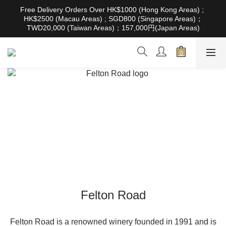
根據香港法律，不得在業務過程中，向未成年人售賣或供應令人醺
Free Delivery Orders Over HK$1000 (Hong Kong Areas) ; 
醉的酒類。Under the law of Hong Kong, intoxicating liquor must 
HK$2500 (Macau Areas) ; SGD800 (Singapore Areas)；
not be sold or supplied to a minor in the course of business
TWD20,000 (Taiwan Areas)；157,000円(Japan Areas)
根據香港法律，不得在業務過程中，向未成年人售賣或供應令人醺
醉的酒類。Under the law of Hong Kong, intoxicating liquor must 
not be sold or supplied to a minor in the course of business
Felton Road
Felton Road is a renowned winery founded in 1991 and is