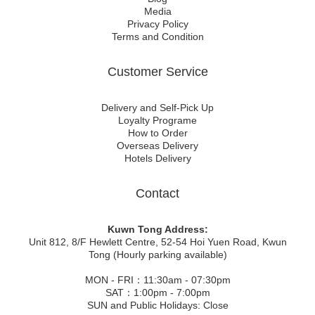
Media
Privacy Policy
Terms and Condition
Customer Service
Delivery and Self-Pick Up
Loyalty Programe
How to Order
Overseas Delivery
Hotels Delivery
Contact
Kuwn Tong Address:
Unit 812, 8/F Hewlett Centre, 52-54 Hoi Yuen Road, Kwun
Tong (Hourly parking available)
MON - FRI：11:30am - 07:30pm
SAT：1:00pm - 7:00pm
SUN and Public Holidays: Close