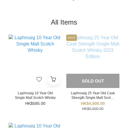
All Items
SALE
SOLD OUT
Laphroaig 10 Year Old
Laphroaig 25 Year Old Cask
Single Malt Scotch Whisky
Strength Single Malt Scotch
Whisky 2023 Edition
HK$585.00
HK$4,800.00
HK$5,600.00