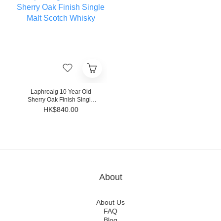
Laphroaig 10 Year Old
Sherry Oak Finish Single
Malt Scotch Whisky
HK$840.00
About
About Us
FAQ
Blog