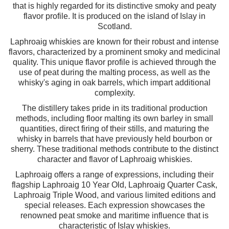
that is highly regarded for its distinctive smoky and peaty
flavor profile. It is produced on the island of Islay in
Scotland.
Laphroaig whiskies are known for their robust and intense
flavors, characterized by a prominent smoky and medicinal
quality. This unique flavor profile is achieved through the
use of peat during the malting process, as well as the
whisky's aging in oak barrels, which impart additional
complexity.
The distillery takes pride in its traditional production
methods, including floor malting its own barley in small
quantities, direct firing of their stills, and maturing the
whisky in barrels that have previously held bourbon or
sherry. These traditional methods contribute to the distinct
character and flavor of Laphroaig whiskies.
Laphroaig offers a range of expressions, including their
flagship Laphroaig 10 Year Old, Laphroaig Quarter Cask,
Laphroaig Triple Wood, and various limited editions and
special releases. Each expression showcases the
renowned peat smoke and maritime influence that is
characteristic of Islay whiskies.