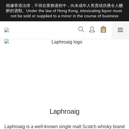
根據香港法律，不得在業務過程中，向未成年人售賣或供應令人醺
根據香港法律，不得在業務過程中，向未成年人售賣或供應令人醺
醉的酒類。Under the law of Hong Kong, intoxicating liquor must 
醉的酒類。Under the law of Hong Kong, intoxicating liquor must 
not be sold or supplied to a minor in the course of business
not be sold or supplied to a minor in the course of business
Free Delivery Orders Over HK$1000 (Hong Kong Areas) ; 
HK$2500 (Macau Areas) ; SGD800 (Singapore Areas)；
TWD20,000 (Taiwan Areas)；157,000円(Japan Areas)
根據香港法律，不得在業務過程中，向未成年人售賣或供應令人醺
醉的酒類。Under the law of Hong Kong, intoxicating liquor must 
not be sold or supplied to a minor in the course of business
Laphroaig
Laphroaig is a well-known single malt Scotch whisky brand