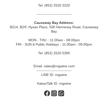
Tel: (852) 2520 3220
-----------------------------
Causeway Bay Address:
B214, B2/F, Hysan Place, 500 Hennessy Road, Causeway
Bay
MON - THU：11:00am - 08:00pm
FRI - SUN & Public Holidays：11:00am - 09:00pm
Tel: (852) 2520 5300
Email: sales@rngwine.com
-----------------------------
LINE ID: rngwine
KakaoTalk ID: rngwine