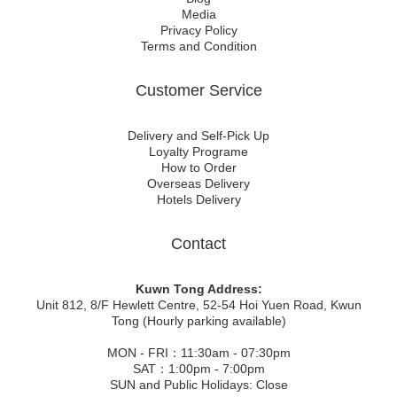
Media
Privacy Policy
Terms and Condition
Customer Service
Delivery and Self-Pick Up
Loyalty Programe
How to Order
Overseas Delivery
Hotels Delivery
Contact
Kuwn Tong Address:
Unit 812, 8/F Hewlett Centre, 52-54 Hoi Yuen Road, Kwun
Tong (Hourly parking available)
MON - FRI：11:30am - 07:30pm
SAT：1:00pm - 7:00pm
SUN and Public Holidays: Close