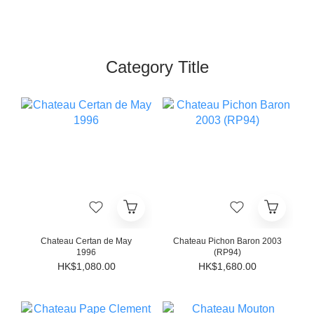
Category Title
Chateau Certan de May
Chateau Pichon Baron 2003
1996
(RP94)
HK$1,080.00
HK$1,680.00