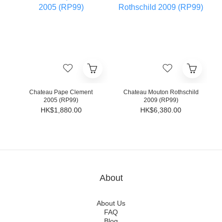
Chateau Pape Clement
Chateau Mouton Rothschild
2005 (RP99)
2009 (RP99)
HK$1,880.00
HK$6,380.00
About
About Us
FAQ
Blog