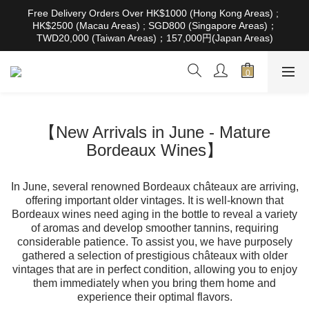
根據香港法律，不得在業務過程中，向未成年人售賣或供應令人醺
Free Delivery Orders Over HK$1000 (Hong Kong Areas) ; 
醉的酒類。Under the law of Hong Kong, intoxicating liquor must 
HK$2500 (Macau Areas) ; SGD800 (Singapore Areas)；
not be sold or supplied to a minor in the course of business
TWD20,000 (Taiwan Areas)；157,000円(Japan Areas)
根據香港法律，不得在業務過程中，向未成年人售賣或供應令人醺
醉的酒類。Under the law of Hong Kong, intoxicating liquor must 
not be sold or supplied to a minor in the course of business
【New Arrivals in June - Mature
Bordeaux Wines】
In June, several renowned Bordeaux châteaux are arriving,
offering important older vintages. It is well-known that
Bordeaux wines need aging in the bottle to reveal a variety
of aromas and develop smoother tannins, requiring
considerable patience. To assist you, we have purposely
gathered a selection of prestigious châteaux with older
vintages that are in perfect condition, allowing you to enjoy
them immediately when you bring them home and
experience their optimal flavors.