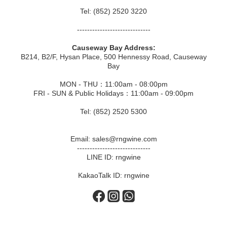
Tel: (852) 2520 3220
-----------------------------
Causeway Bay Address:
B214, B2/F, Hysan Place, 500 Hennessy Road, Causeway
Bay
MON - THU：11:00am - 08:00pm
FRI - SUN & Public Holidays：11:00am - 09:00pm
Tel: (852) 2520 5300
Email: sales@rngwine.com
-----------------------------
LINE ID: rngwine
KakaoTalk ID: rngwine