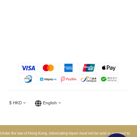
$
HKD
English
Under the law of Hong Kong, intoxicating liquor must not be sold or supplied to