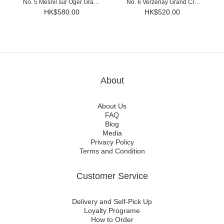
No. 5 Mesnil sur Oger Grand
No. 6 Verzenay Grand Cru
Cru Brut Millesime 2015
Brut Millesime 2015
HK$580.00
HK$520.00
About
About Us
FAQ
Blog
Media
Privacy Policy
Terms and Condition
Customer Service
Delivery and Self-Pick Up
Loyalty Programe
How to Order