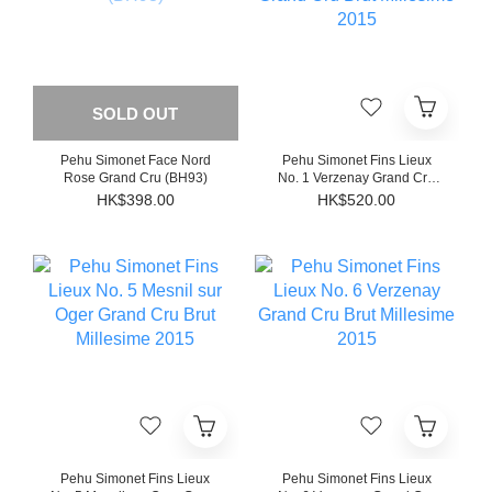
SOLD OUT
Pehu Simonet Face Nord
Pehu Simonet Fins Lieux
Rose Grand Cru (BH93)
No. 1 Verzenay Grand Cru
Brut Millesime 2015
HK$398.00
HK$520.00
Pehu Simonet Fins Lieux
Pehu Simonet Fins Lieux