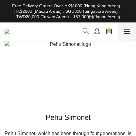
根據香港法律，不得在業務過程中，向未成年人售賣或供應令人醺
Free Delivery Orders Over HK$1000 (Hong Kong Areas) ; 
醉的酒類。Under the law of Hong Kong, intoxicating liquor must 
HK$2500 (Macau Areas) ; SGD800 (Singapore Areas)；
not be sold or supplied to a minor in the course of business
TWD20,000 (Taiwan Areas)；157,000円(Japan Areas)
根據香港法律，不得在業務過程中，向未成年人售賣或供應令人醺
醉的酒類。Under the law of Hong Kong, intoxicating liquor must 
not be sold or supplied to a minor in the course of business
Pehu Simonet
Pehu Simonet, which has been through four generations, is