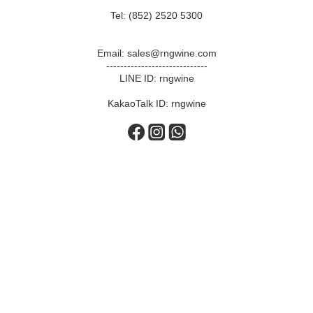
Tel: (852) 2520 5300
Email: sales@rngwine.com
-----------------------------
LINE ID: rngwine
KakaoTalk ID: rngwine