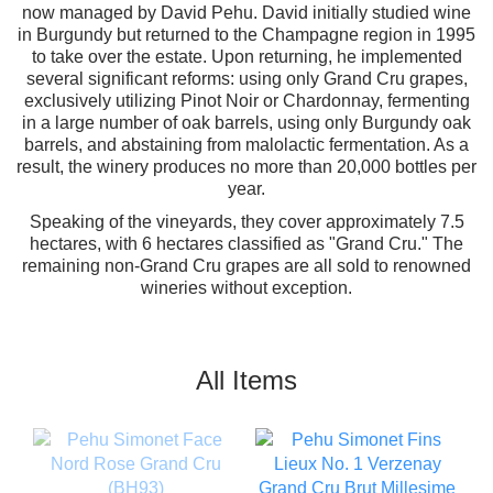
now managed by David Pehu. David initially studied wine
in Burgundy but returned to the Champagne region in 1995
to take over the estate. Upon returning, he implemented
several significant reforms: using only Grand Cru grapes,
exclusively utilizing Pinot Noir or Chardonnay, fermenting
in a large number of oak barrels, using only Burgundy oak
barrels, and abstaining from malolactic fermentation. As a
result, the winery produces no more than 20,000 bottles per
year.
Speaking of the vineyards, they cover approximately 7.5
hectares, with 6 hectares classified as "Grand Cru." The
remaining non-Grand Cru grapes are all sold to renowned
wineries without exception.
All Items