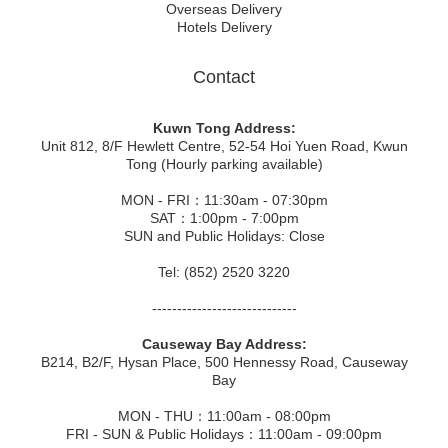
Overseas Delivery
Hotels Delivery
Contact
Kuwn Tong Address:
Unit 812, 8/F Hewlett Centre, 52-54 Hoi Yuen Road, Kwun
Tong (Hourly parking available)
MON - FRI：11:30am - 07:30pm
SAT：1:00pm - 7:00pm
SUN and Public Holidays: Close
Tel: (852) 2520 3220
-----------------------------
Causeway Bay Address:
B214, B2/F, Hysan Place, 500 Hennessy Road, Causeway
Bay
MON - THU：11:00am - 08:00pm
FRI - SUN & Public Holidays：11:00am - 09:00pm