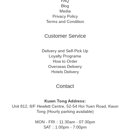
FAQ
Blog
Media
Privacy Policy
Terms and Condition
Customer Service
Delivery and Self-Pick Up
Loyalty Programe
How to Order
Overseas Delivery
Hotels Delivery
Contact
Kuwn Tong Address:
Unit 812, 8/F Hewlett Centre, 52-54 Hoi Yuen Road, Kwun
Tong (Hourly parking available)
MON - FRI：11:30am - 07:30pm
SAT：1:00pm - 7:00pm