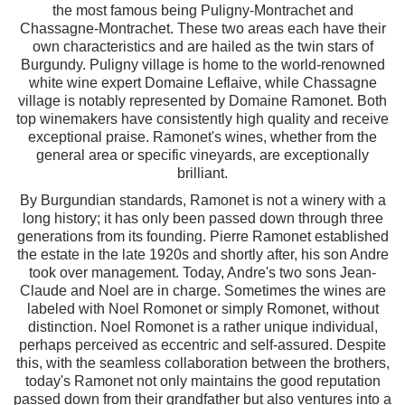
the most famous being Puligny-Montrachet and
Chassagne-Montrachet. These two areas each have their
own characteristics and are hailed as the twin stars of
Burgundy. Puligny village is home to the world-renowned
white wine expert Domaine Leflaive, while Chassagne
village is notably represented by Domaine Ramonet. Both
top winemakers have consistently high quality and receive
exceptional praise. Ramonet's wines, whether from the
general area or specific vineyards, are exceptionally
brilliant.
By Burgundian standards, Ramonet is not a winery with a
long history; it has only been passed down through three
generations from its founding. Pierre Ramonet established
the estate in the late 1920s and shortly after, his son Andre
took over management. Today, Andre's two sons Jean-
Claude and Noel are in charge. Sometimes the wines are
labeled with Noel Romonet or simply Romonet, without
distinction. Noel Romonet is a rather unique individual,
perhaps perceived as eccentric and self-assured. Despite
this, with the seamless collaboration between the brothers,
today's Ramonet not only maintains the good reputation
passed down from their grandfather but also ventures into a