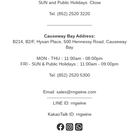
SUN and Public Holidays: Close
Tel: (852) 2520 3220
-----------------------------
Causeway Bay Address:
B214, B2/F, Hysan Place, 500 Hennessy Road, Causeway
Bay
MON - THU：11:00am - 08:00pm
FRI - SUN & Public Holidays：11:00am - 09:00pm
Tel: (852) 2520 5300
Email: sales@rngwine.com
-----------------------------
LINE ID: rngwine
KakaoTalk ID: rngwine