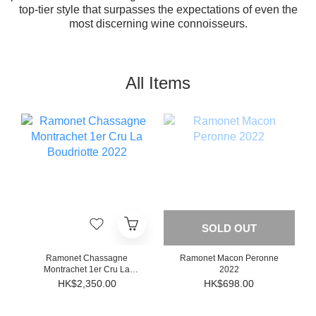
top-tier style that surpasses the expectations of even the
most discerning wine connoisseurs.
All Items
SOLD OUT
Ramonet Chassagne
Ramonet Macon Peronne
Montrachet 1er Cru La
2022
Boudriotte 2022
HK$2,350.00
HK$698.00