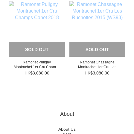
SOLD OUT
SOLD OUT
Ramonet Puligny
Ramonet Chassagne
Montrachet 1er Cru Champs
Montrachet 1er Cru Les
Canet 2018
Ruchottes 2015 (WS93)
HK$3,080.00
HK$3,080.00
About
About Us