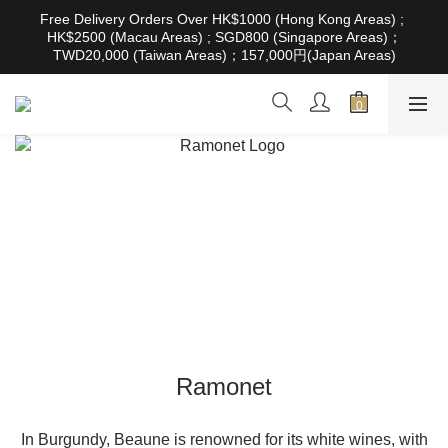
根據香港法律，不得在業務過程中，向未成年人售賣或供應令人醺
Free Delivery Orders Over HK$1000 (Hong Kong Areas) ; 
醉的酒類。Under the law of Hong Kong, intoxicating liquor must 
HK$2500 (Macau Areas) ; SGD800 (Singapore Areas)；
not be sold or supplied to a minor in the course of business
TWD20,000 (Taiwan Areas)；157,000円(Japan Areas)
根據香港法律，不得在業務過程中，向未成年人售賣或供應令人醺
醉的酒類。Under the law of Hong Kong, intoxicating liquor must 
not be sold or supplied to a minor in the course of business
Ramonet
In Burgundy, Beaune is renowned for its white wines, with