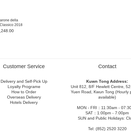
rone della
 Classico 2018
,248.00
Customer Service
Contact
Delivery and Self-Pick Up
Kuwn Tong Address:
Loyalty Programe
Unit 812, 8/F Hewlett Centre, 52
How to Order
Yuen Road, Kwun Tong (Hourly 
Overseas Delivery
available)
Hotels Delivery
MON - FRI：11:30am - 07:3
SAT：1:00pm - 7:00pm
SUN and Public Holidays: Cl
Tel: (852) 2520 3220