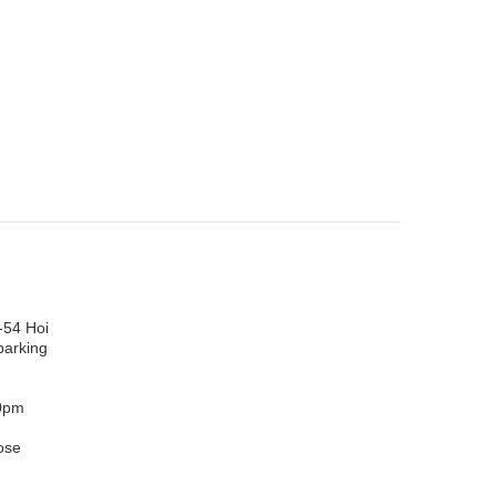
-54 Hoi
parking
0pm
ose