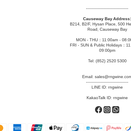
-----------------------------
Causeway Bay Address
B214, B2/F, Hysan Place, 500 H
Road, Causeway Bay
MON - THU：11:00am - 08:
FRI - SUN & Public Holidays：11
09:00pm
Tel: (852) 2520 5300
Email: sales@rngwine.co
-----------------------------
LINE ID: rngwine
KakaoTalk ID: rngwine