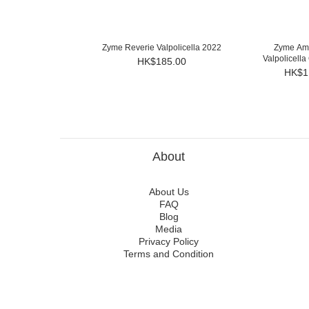
Zyme Reverie Valpolicella 2022
Zyme Ama
Valpolicella
HK$185.00
HK$1
About
About Us
FAQ
Blog
Media
Privacy Policy
Terms and Condition