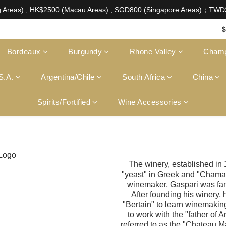
aw of Hong Kong, intoxicating liquor must not be sold or
g Areas) ; HK$2500 (Macau Areas) ; SGD800 (Singapore Areas)；TW
aw of Hong Kong, intoxicating liquor must not be sold or
$
Bordeaux
Burgundy
Rhone Valley
Cham
S.A.
Argentina/Chile
South Africa
China
Spirits/Fortified
Wine Accessories
The winery, established in 
"yeast" in Greek and "Chama
winemaker, Gaspari was fam
After founding his winery
"Bertain" to learn winemaking
to work with the "father of 
referred to as the "Chateau Ma