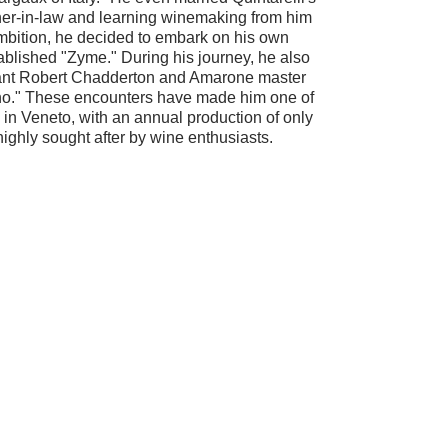
her-in-law and learning winemaking from him
ambition, he decided to embark on his own
blished "Zyme." During his journey, he also
nt Robert Chadderton and Amarone master
." These encounters have made him one of
 in Veneto, with an annual production of only
highly sought after by wine enthusiasts.