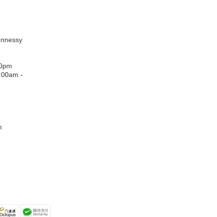
:
ennessy
00pm
:00am -
m