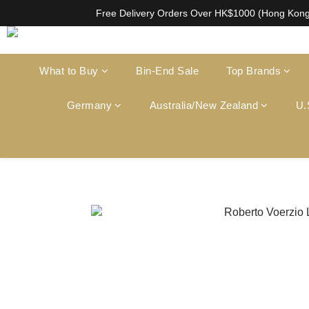
根據香港法律，不得在業務過程中，向未成年人售賣或供應令人醺醉的酒類。Under the l
Free Delivery Orders Over HK$1000 (Hong Kon
根據香港法律，不得在業務過程中，向未成年人售賣或供應令人醺醉的酒類。Under the l
What to Buy
Bin-End Sale
Top Brands
Germany
Australia/New Zealand
U.