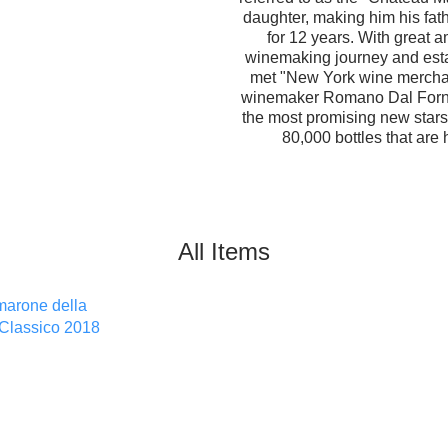
daughter, making him his fat
for 12 years. With great 
winemaking journey and esta
met "New York wine mercha
winemaker Romano Dal Forno
the most promising new stars
80,000 bottles that are 
All Items