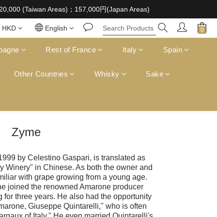
 supplied to a minor in the course of business
D20,000 (Taiwan Areas)；157,000円(Japan Areas)
 supplied to a minor in the course of business
HKD
English
pagne
Rest of France
Italy
Spain
Other Countries
Whisky
Sake
Zyme
1999 by Celestino Gaspari, is translated as
y Winery" in Chinese. As both the owner and
iliar with grape growing from a young age.
, he joined the renowned Amarone producer
 for three years. He also had the opportunity
Amarone, Giuseppe Quintarelli," who is often
rgaux of Italy." He even married Quintarelli's