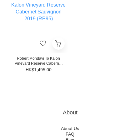
Robert Mondavi To Kalon
Vineyard Reserve Cabernet
Sauvignon 2019 (RP95)
HK$1,495.00
About
About Us
FAQ
Blog