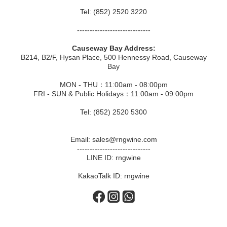
Tel: (852) 2520 3220
-----------------------------
Causeway Bay Address:
B214, B2/F, Hysan Place, 500 Hennessy Road, Causeway
Bay
MON - THU：11:00am - 08:00pm
FRI - SUN & Public Holidays：11:00am - 09:00pm
Tel: (852) 2520 5300
Email: sales@rngwine.com
-----------------------------
LINE ID: rngwine
KakaoTalk ID: rngwine