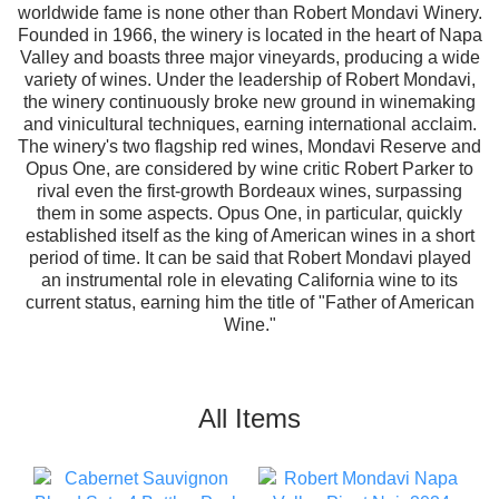
worldwide fame is none other than Robert Mondavi Winery.
Founded in 1966, the winery is located in the heart of Napa
Valley and boasts three major vineyards, producing a wide
variety of wines. Under the leadership of Robert Mondavi,
the winery continuously broke new ground in winemaking
and vinicultural techniques, earning international acclaim.
The winery's two flagship red wines, Mondavi Reserve and
Opus One, are considered by wine critic Robert Parker to
rival even the first-growth Bordeaux wines, surpassing
them in some aspects. Opus One, in particular, quickly
established itself as the king of American wines in a short
period of time. It can be said that Robert Mondavi played
an instrumental role in elevating California wine to its
current status, earning him the title of "Father of American
Wine."
All Items