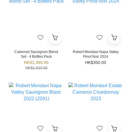
Cabernet Sauvignon Blend
Robert Mondavi Napa Valley
Set - 4 Bottles Pack
Pinot Noir 2024
HK$1,380.00
HK$350.00
HK$1,603.00