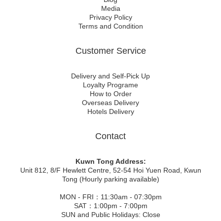
Media
Privacy Policy
Terms and Condition
Customer Service
Delivery and Self-Pick Up
Loyalty Programe
How to Order
Overseas Delivery
Hotels Delivery
Contact
Kuwn Tong Address:
Unit 812, 8/F Hewlett Centre, 52-54 Hoi Yuen Road, Kwun
Tong (Hourly parking available)
MON - FRI：11:30am - 07:30pm
SAT：1:00pm - 7:00pm
SUN and Public Holidays: Close