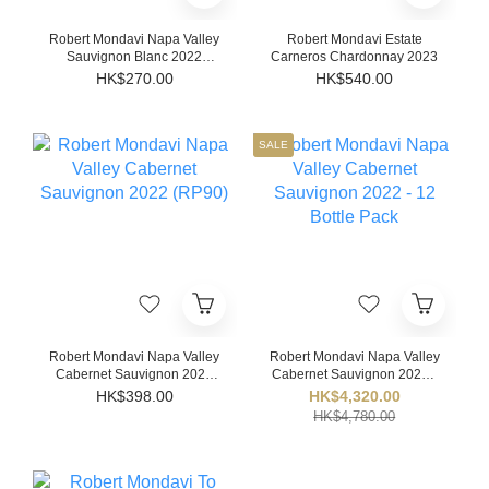
Robert Mondavi Napa Valley
Robert Mondavi Estate
Sauvignon Blanc 2022
Carneros Chardonnay 2023
(JS91)
HK$270.00
HK$540.00
SALE
Robert Mondavi Napa Valley
Robert Mondavi Napa Valley
Cabernet Sauvignon 2022
Cabernet Sauvignon 2022 -
(RP90)
12 Bottle Pack
HK$398.00
HK$4,320.00
HK$4,780.00