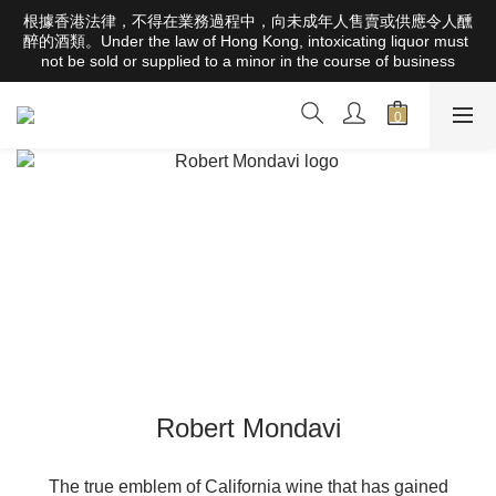
根據香港法律，不得在業務過程中，向未成年人售賣或供應令人醺
根據香港法律，不得在業務過程中，向未成年人售賣或供應令人醺
醉的酒類。Under the law of Hong Kong, intoxicating liquor must 
醉的酒類。Under the law of Hong Kong, intoxicating liquor must 
not be sold or supplied to a minor in the course of business
not be sold or supplied to a minor in the course of business
Free Delivery Orders Over HK$1000 (Hong Kong Areas) ; 
HK$2500 (Macau Areas) ; SGD800 (Singapore Areas)；
TWD20,000 (Taiwan Areas)；157,000円(Japan Areas)
根據香港法律，不得在業務過程中，向未成年人售賣或供應令人醺
醉的酒類。Under the law of Hong Kong, intoxicating liquor must 
not be sold or supplied to a minor in the course of business
Robert Mondavi
The true emblem of California wine that has gained