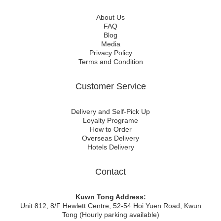
About Us
FAQ
Blog
Media
Privacy Policy
Terms and Condition
Customer Service
Delivery and Self-Pick Up
Loyalty Programe
How to Order
Overseas Delivery
Hotels Delivery
Contact
Kuwn Tong Address:
Unit 812, 8/F Hewlett Centre, 52-54 Hoi Yuen Road, Kwun
Tong (Hourly parking available)