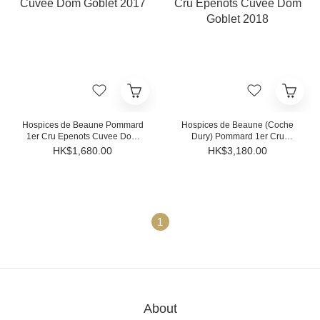
Hospices de Beaune Pommard
Hospices de Beaune (Coche
1er Cru Epenots Cuvee Dom
Dury) Pommard 1er Cru
Goblet 2017
Epenots Cuvee Dom Goblet
HK$1,680.00
HK$3,180.00
2018
1
About