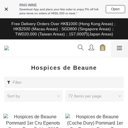
根據香港法律，不得在業務過程中，向未成年人售賣或供應令人醺
RNG WINE
醉的酒類。Under the law of Hong Kong, intoxicating liquor must 
Open
Download App and place your first order to enjoy 5% off full-
not be sold or supplied to a minor in the course of business
price items on orders of HK$1,000 or more."
根據香港法律，不得在業務過程中，向未成年人售賣或供應令人醺
Free Delivery Orders Over HK$1000 (Hong Kong Areas) ; 
醉的酒類。Under the law of Hong Kong, intoxicating liquor must 
HK$2500 (Macau Areas) ; SGD800 (Singapore Areas)；
not be sold or supplied to a minor in the course of business
TWD20,000 (Taiwan Areas)；157,000円(Japan Areas)
根據香港法律，不得在業務過程中，向未成年人售賣或供應令人醺
醉的酒類。Under the law of Hong Kong, intoxicating liquor must 
not be sold or supplied to a minor in the course of business
Hospices de Beaune
Filter
Sort by
72 Items per page