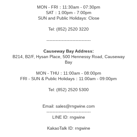
MON - FRI：11:30am - 07:30pm
SAT：1:00pm - 7:00pm
SUN and Public Holidays: Close
Tel: (852) 2520 3220
-----------------------------
Causeway Bay Address:
B214, B2/F, Hysan Place, 500 Hennessy Road, Causeway
Bay
MON - THU：11:00am - 08:00pm
FRI - SUN & Public Holidays：11:00am - 09:00pm
Tel: (852) 2520 5300
Email: sales@rngwine.com
-----------------------------
LINE ID: rngwine
KakaoTalk ID: rngwine